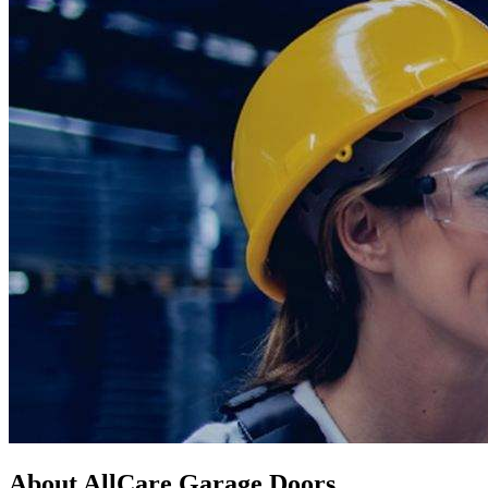
About AllCare Garage Doors