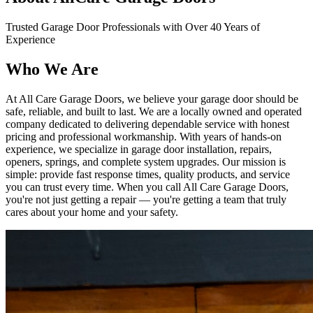
Trusted Garage Door Professionals with Over 40 Years of
Experience
Who
We Are
At All Care Garage Doors, we believe your garage door should be
safe, reliable, and built to last. We are a locally owned and operated
company dedicated to delivering dependable service with honest
pricing and professional workmanship. With years of hands-on
experience, we specialize in garage door installation, repairs,
openers, springs, and complete system upgrades. Our mission is
simple: provide fast response times, quality products, and service
you can trust every time. When you call All Care Garage Doors,
you're not just getting a repair — you're getting a team that truly
cares about your home and your safety.