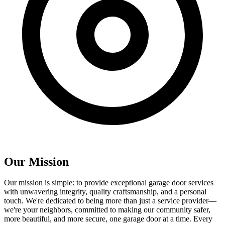
Our
Mission
Our mission is simple: to provide exceptional garage door services
with unwavering integrity, quality craftsmanship, and a personal
touch. We're dedicated to being more than just a service provider—
we're your neighbors, committed to making our community safer,
more beautiful, and more secure, one garage door at a time. Every