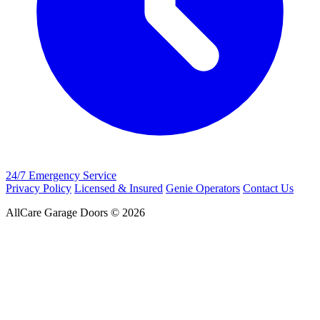
24/7 Emergency Service
Privacy Policy
Licensed & Insured
Genie Operators
Contact Us
AllCare Garage Doors © 2026