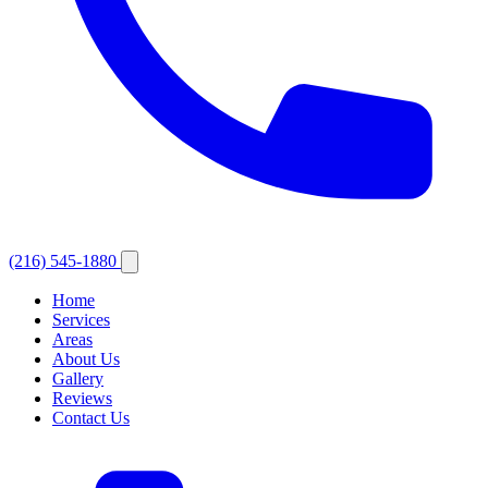
(216) 545-1880
Home
Services
Areas
About Us
Gallery
Reviews
Contact Us