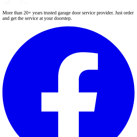
More than 20+ years trusted garage door service provider. Just order
and get the service at your doorstep.