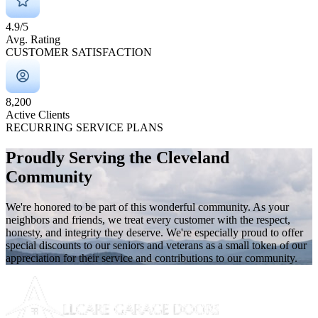
4.9/5
Avg. Rating
CUSTOMER SATISFACTION
8,200
Active Clients
RECURRING SERVICE PLANS
Proudly Serving the Cleveland
Community
We're honored to be part of this wonderful community. As your
neighbors and friends, we treat every customer with the respect,
honesty, and integrity they deserve. We're especially proud to offer
special discounts to our seniors and veterans as a small token of our
appreciation for their service and contributions to our community.