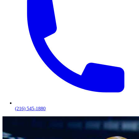
(216) 545-1880