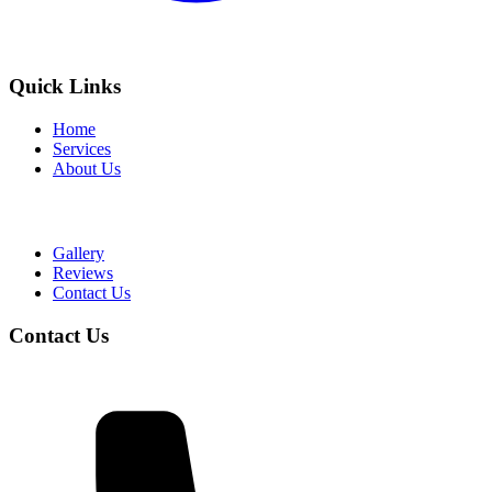
Quick Links
Home
Services
About Us
Gallery
Reviews
Contact Us
Contact Us