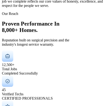
job we complete reflects our core values of honesty, excellence, and
respect for the people we serve.
Our Reach
Proven Performance In
8,000+
Homes.
Reputation built on surgical precision and the
industry's longest service warranty.
12,500+
Total Jobs
Completed Successfully
45
Verified Techs
CERTIFIED PROFESSIONALS