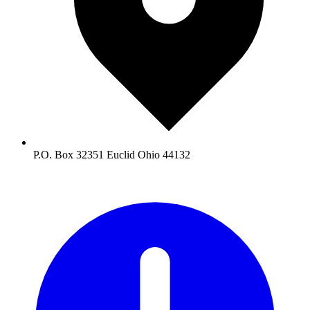
P.O. Box 32351 Euclid Ohio 44132