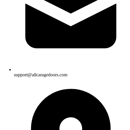
support@allcaragedoors.com