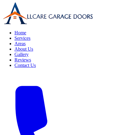
Home
Services
Areas
About Us
Gallery
Reviews
Contact Us