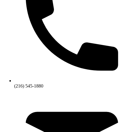
(216) 545-1880